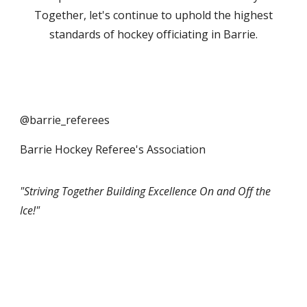
Together, let's continue to uphold the highest
standards of hockey officiating in Barrie.
@barrie_referees
Barrie Hockey Referee's Association
"Striving Together Building Excellence On and Off the
Ice!"