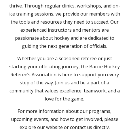
thrive. Through regular clinics, workshops, and on-
ice training sessions, we provide our members with
the tools and resources they need to succeed. Our
experienced instructors and mentors are
passionate about hockey and are dedicated to
guiding the next generation of officials.
Whether you are a seasoned referee or just
starting your officiating journey, the Barrie Hockey
Referee’s Association is here to support you every
step of the way. Join us and be a part of a
community that values excellence, teamwork, and a
love for the game.
For more information about our programs,
upcoming events, and how to get involved, please
explore our website or contact us directly.