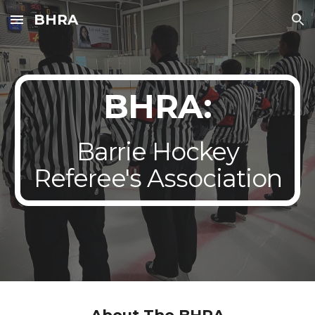
BHRA
Skip to main content
Skip to navigation
BHRA:
Barrie Hockey
Referee's Association