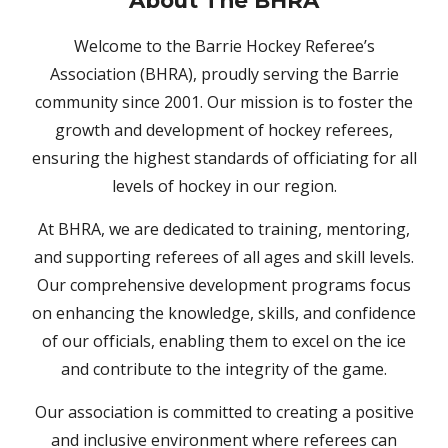
About
The BHRA
Welcome to the Barrie Hockey Referee’s
Association (BHRA), proudly serving the Barrie
community since 2001. Our mission is to foster the
growth and development of hockey referees,
ensuring the highest standards of officiating for all
levels of hockey in our region.
At BHRA, we are dedicated to training, mentoring,
and supporting referees of all ages and skill levels.
Our comprehensive development programs focus
on enhancing the knowledge, skills, and confidence
of our officials, enabling them to excel on the ice
and contribute to the integrity of the game.
Our association is committed to creating a positive
and inclusive environment where referees can